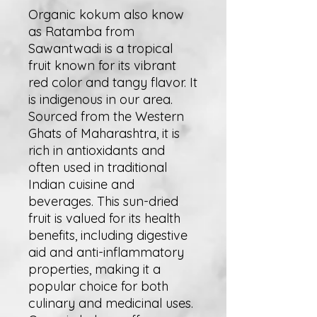
Organic kokum also know
as Ratamba from
Sawantwadi is a tropical
fruit known for its vibrant
red color and tangy flavor. It
is indigenous in our area.
Sourced from the Western
Ghats of Maharashtra, it is
rich in antioxidants and
often used in traditional
Indian cuisine and
beverages. This sun-dried
fruit is valued for its health
benefits, including digestive
aid and anti-inflammatory
properties, making it a
popular choice for both
culinary and medicinal uses.