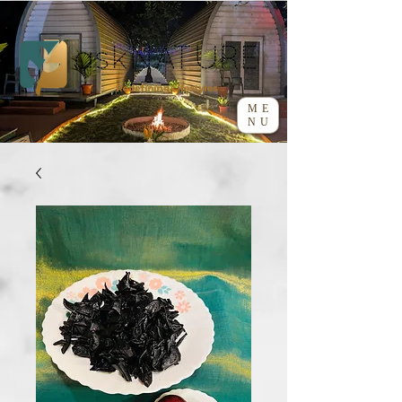
ME
NU