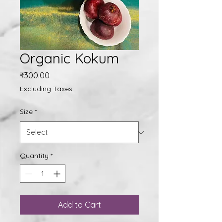
Organic Kokum
Price
₹300.00
Excluding Taxes
Size
*
Quantity
*
Add to Cart