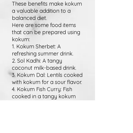
These benefits make kokum
a valuable addition to a
balanced diet.
Here are some food items
that can be prepared using
kokum:
1. Kokum Sherbet: A
refreshing summer drink.
2. Sol Kadhi: A tangy
coconut milk-based drink.
3. Kokum Dal: Lentils cooked
with kokum for a sour flavor.
4. Kokum Fish Curry: Fish
cooked in a tangy kokum
gravy.
5. Kokum Chutney: A spicy
and tangy condiment.
6. Vegetable Kokum Soup: A
light, sour soup with mixed