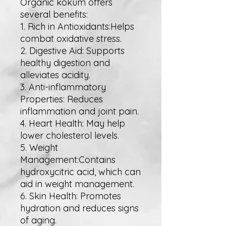
Organic kokum offers
several benefits:
1. Rich in Antioxidants:Helps
combat oxidative stress.
2. Digestive Aid: Supports
healthy digestion and
alleviates acidity.
3. Anti-inflammatory
Properties: Reduces
inflammation and joint pain.
4. Heart Health: May help
lower cholesterol levels.
5. Weight
Management:Contains
hydroxycitric acid, which can
aid in weight management.
6. Skin Health: Promotes
hydration and reduces signs
of aging.