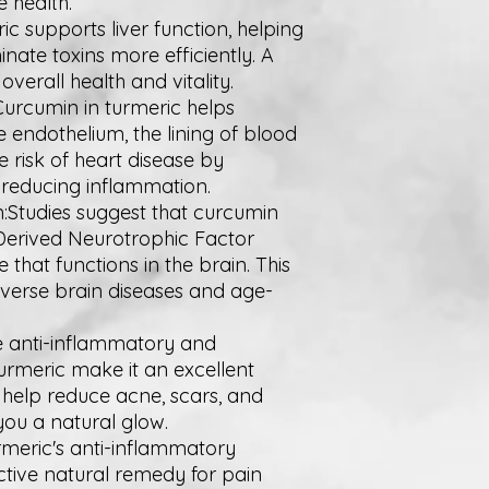
e health.
ric supports liver function, helping
nate toxins more efficiently. A
overall health and vitality.
Curcumin in turmeric helps
e endothelium, the lining of blood
e risk of heart disease by
reducing inflammation.
:Studies suggest that curcumin
-Derived Neurotrophic Factor
hat functions in the brain. This
verse brain diseases and age-
he anti-inflammatory and
turmeric make it an excellent
n help reduce acne, scars, and
you a natural glow.
urmeric's anti-inflammatory
ctive natural remedy for pain