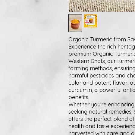
Organic Turmeric from S
Experience the rich herita
premium Organic Turmeric. 
Western Ghats, our turmeric
farming methods, ensuring 
harmful pesticides and che
color and potent flavor, o
curcumin, a powerful anti
benefits.
Whether you're enhancing 
seeking natural remedies,
offers the perfect blend o
health and taste experience
harvested with care and d