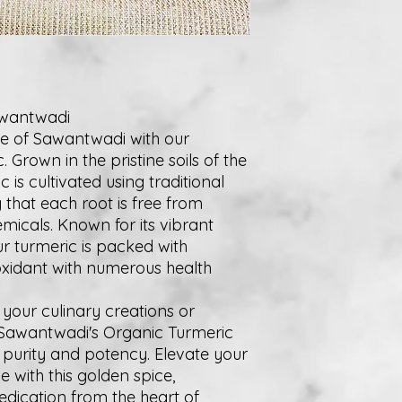
awantwadi
ge of Sawantwadi with our
Grown in the pristine soils of the
 is cultivated using traditional
that each root is free from
micals. Known for its vibrant
ur turmeric is packed with
oxidant with numerous health
your culinary creations or
 Sawantwadi's Organic Turmeric
f purity and potency. Elevate your
 with this golden spice,
edication from the heart of