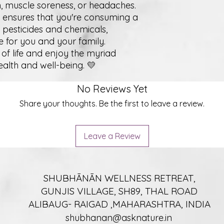
ain, muscle soreness, or headaches.
 ensures that you're consuming a
 pesticides and chemicals,
e for you and your family.
of life and enjoy the myriad
health and well-being. 💛
No Reviews Yet
Share your thoughts. Be the first to leave a review.
Leave a Review
SHUBHĀNĀN WELLNESS RETREAT,
GUNJIS VILLAGE, SH89, THAL ROAD
ALIBAUG- RAIGAD ,MAHARASHTRA, INDIA
shubhanan@asknature.in