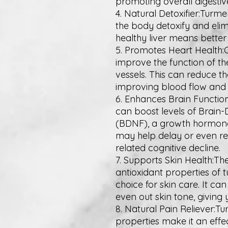
promoting overall digestiv
4. Natural Detoxifier:Turme
the body detoxify and elimi
healthy liver means better 
5. Promotes Heart Health:
improve the function of th
vessels. This can reduce th
improving blood flow and 
6. Enhances Brain Function
can boost levels of Brain
(BDNF), a growth hormone t
may help delay or even re
related cognitive decline.
7. Supports Skin Health:T
antioxidant properties of 
choice for skin care. It ca
even out skin tone, giving 
8. Natural Pain Reliever:T
properties make it an effe