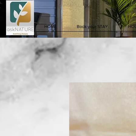
HOME
Book your STAY
HOL