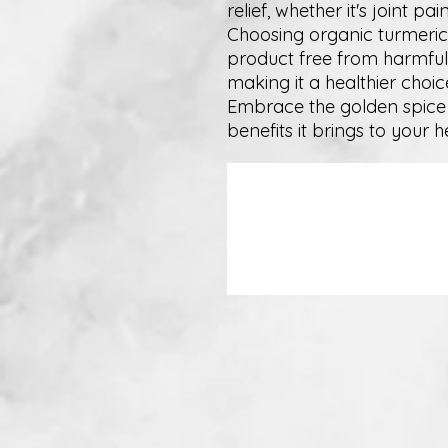
relief, whether it's joint p
Choosing organic turmeric
product free from harmful
making it a healthier choic
Embrace the golden spice 
benefits it brings to your 