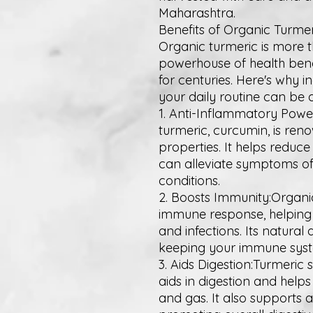
Maharashtra.
Benefits of Organic Turmer
Organic turmeric is more tha
powerhouse of health bene
for centuries. Here's why 
your daily routine can be
1. Anti-Inflammatory Pow
turmeric, curcumin, is ren
properties. It helps reduc
can alleviate symptoms of
conditions.
2. Boosts Immunity:Organi
immune response, helping
and infections. Its natural 
keeping your immune syste
3. Aids Digestion:Turmeric 
aids in digestion and hel
and gas. It also supports 