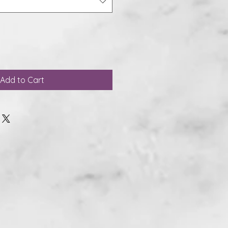
Add to Cart