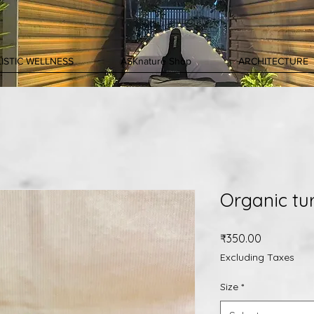
ISTIC WELLNESS
ASKnature Shop
ARCHITECTURE
Organic tu
Price
₹350.00
Excluding Taxes
Size
*