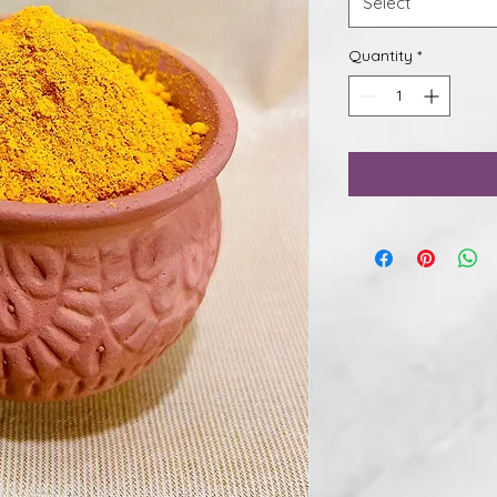
Select
Quantity
*