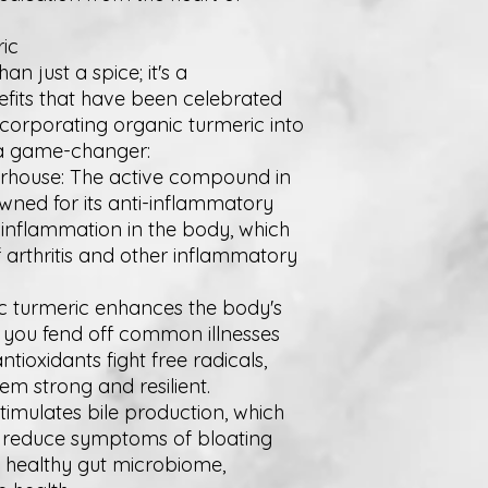
ic
n just a spice; it's a
fits that have been celebrated
incorporating organic turmeric into
 a game-changer:
erhouse: The active compound in
owned for its anti-inflammatory
e inflammation in the body, which
 arthritis and other inflammatory
c turmeric enhances the body's
 you fend off common illnesses
antioxidants fight free radicals,
m strong and resilient.
stimulates bile production, which
ps reduce symptoms of bloating
a healthy gut microbiome,