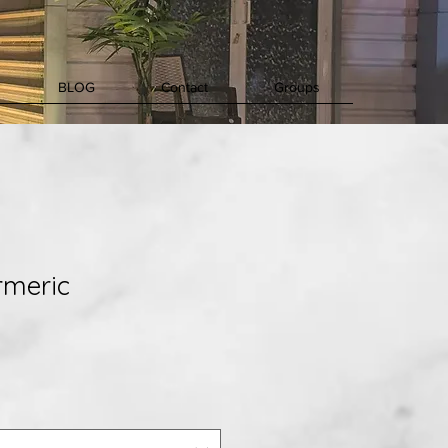
BLOG
Contact
Groups
rmeric