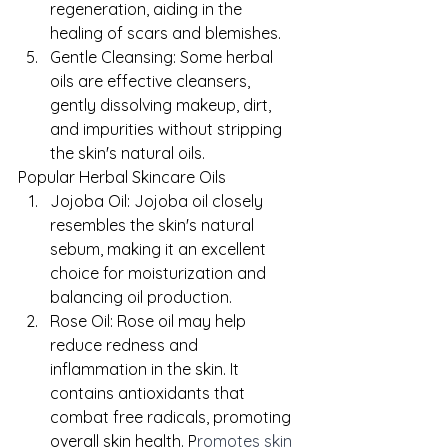
regeneration, aiding in the 
healing of scars and blemishes.
Gentle Cleansing: Some herbal 
oils are effective cleansers, 
gently dissolving makeup, dirt, 
and impurities without stripping 
the skin's natural oils.
Popular Herbal Skincare Oils
Jojoba Oil: Jojoba oil closely 
resembles the skin's natural 
sebum, making it an excellent 
choice for moisturization and 
balancing oil production.
Rose Oil: Rose oil may help 
reduce redness and 
inflammation in the skin. It 
contains antioxidants that 
combat free radicals, promoting 
overall skin health. P
romotes skin 