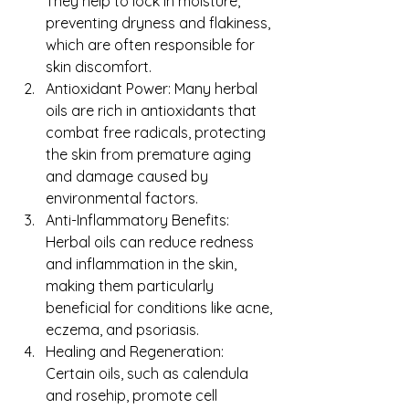
They help to lock in moisture, 
preventing dryness and flakiness, 
which are often responsible for 
skin discomfort.
Antioxidant Power: Many herbal 
oils are rich in antioxidants that 
combat free radicals, protecting 
the skin from premature aging 
and damage caused by 
environmental factors.
Anti-Inflammatory Benefits: 
Herbal oils can reduce redness 
and inflammation in the skin, 
making them particularly 
beneficial for conditions like acne, 
eczema, and psoriasis.
Healing and Regeneration: 
Certain oils, such as calendula 
and rosehip, promote cell 