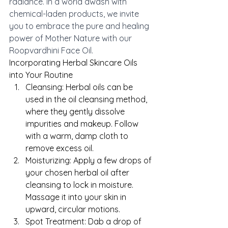
radiance. In a world awash with 
chemical-laden products, we invite 
you to embrace the pure and healing 
power of Mother Nature with our 
Roopvardhini Face Oil.
Incorporating Herbal Skincare Oils 
into Your Routine
Cleansing: Herbal oils can be 
used in the oil cleansing method, 
where they gently dissolve 
impurities and makeup. Follow 
with a warm, damp cloth to 
remove excess oil.
Moisturizing: Apply a few drops of 
your chosen herbal oil after 
cleansing to lock in moisture. 
Massage it into your skin in 
upward, circular motions.
Spot Treatment: Dab a drop of 