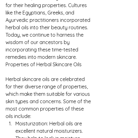
for their healing properties. Cultures 
like the Egyptians, Greeks, and 
Ayurvedic practitioners incorporated 
herbal oils into their beauty routines. 
Today, we continue to harness the 
wisdom of our ancestors by 
incorporating these time-tested 
remedies into modern skincare.
Properties of Herbal Skincare Oils
Herbal skincare oils are celebrated 
for their diverse range of properties, 
which make them suitable for various 
skin types and concerns. Some of the 
most common properties of these 
oils include:
Moisturization: Herbal oils are 
excellent natural moisturizers. 