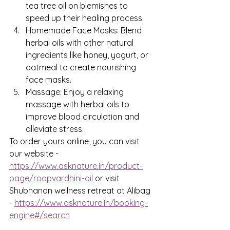
tea tree oil on blemishes to 
speed up their healing process.
Homemade Face Masks: Blend 
herbal oils with other natural 
ingredients like honey, yogurt, or 
oatmeal to create nourishing 
face masks.
Massage: Enjoy a relaxing 
massage with herbal oils to 
improve blood circulation and 
alleviate stress.
To order yours online, you can visit 
our website - 
https://www.asknature.in/product-
page/roopvardhini-oil
 or visit 
Shubhanan wellness retreat at Alibag 
- 
https://www.asknature.in/booking-
engine#/search