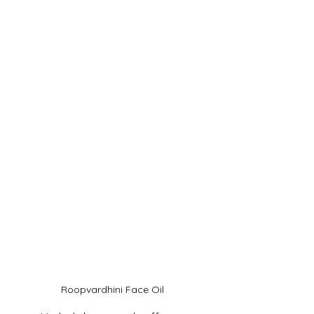
Roopvardhini Face Oil