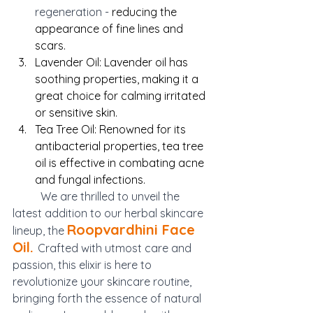
regeneration - 
reducing the 
appearance of fine lines and 
scars.
Lavender Oil: Lavender oil has 
soothing properties, making it a 
great choice for calming irritated 
or sensitive skin.
Tea Tree Oil: Renowned for its 
antibacterial properties, tea tree 
oil is effective in combating acne 
and fungal infections.
We are thrilled to unveil the 
latest addition to our herbal skincare 
Roopvardhini Face 
lineup, the 
Oil. 
Crafted with utmost care and 
passion, this elixir is here to 
revolutionize your skincare routine, 
bringing forth the essence of natural 