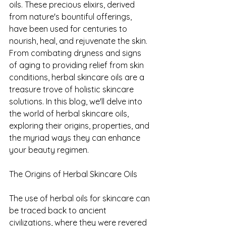
oils. These precious elixirs, derived 
from nature's bountiful offerings, 
have been used for centuries to 
nourish, heal, and rejuvenate the skin. 
From combating dryness and signs 
of aging to providing relief from skin 
conditions, herbal skincare oils are a 
treasure trove of holistic skincare 
solutions. In this blog, we'll delve into 
the world of herbal skincare oils, 
exploring their origins, properties, and 
the myriad ways they can enhance 
your beauty regimen.
The Origins of Herbal Skincare Oils
The use of herbal oils for skincare can 
be traced back to ancient 
civilizations, where they were revered 