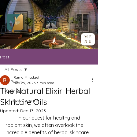
ME
NU
Post
All Posts
Rama Mhadgut
All Posts
Nov 29, 2023
3 min read
The Natural Elixir: Herbal
Wellness
Skincare Oils
Untitled Category
Updated:
Dec 13, 2023
	In our quest for healthy and 
radiant skin, we often overlook the 
incredible benefits of herbal skincare 