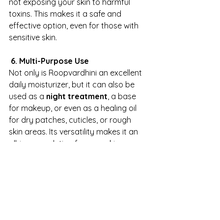
not exposing your skin to harmful 
toxins. This makes it a safe and 
effective option, even for those with 
sensitive skin.
 6. Multi-Purpose Use
Not only is Roopvardhini an excellent 
daily moisturizer, but it can also be 
used as a 
night treatment
, a base 
for makeup, or even as a healing oil 
for dry patches, cuticles, or rough 
skin areas. Its versatility makes it an 
all-in-one solution for your skincare 
needs.
How to Use Roopvardhini Face Oil
To make the most of Roopvardhini 
Face Oil, follow these simple steps: