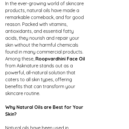
In the ever-growing world of skincare 
products, natural oils have made a 
remarkable comeback, and for good 
reason. Packed with vitamins, 
antioxidants, and essential fatty 
acids, they nourish and repair your 
skin without the harmful chemicals 
found in many commercial products. 
Among these, 
Roopvardhini
Face Oil
from Asknature stands out as a 
powerful, all-natural solution that 
caters to all skin types, offering 
benefits that can transform your 
skincare routine.
Why Natural Oils are Best for Your 
Skin?
Natural oils have been used in 