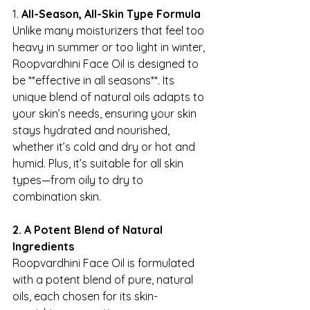
1. 
All-Season, All-Skin Type Formula
Unlike many moisturizers that feel too 
heavy in summer or too light in winter, 
Roopvardhini Face Oil is designed to 
be **effective in all seasons**. Its 
unique blend of natural oils adapts to 
your skin’s needs, ensuring your skin 
stays hydrated and nourished, 
whether it’s cold and dry or hot and 
humid. Plus, it’s suitable for all skin 
types—from oily to dry to 
combination skin.
2. A Potent Blend of Natural 
Ingredients
Roopvardhini Face Oil is formulated 
with a potent blend of pure, natural 
oils, each chosen for its skin-