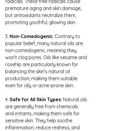
radicals. These free radicals cause 
premature aging and skin damage, 
but antioxidants neutralize them, 
promoting youthful, glowing skin.
3. 
Non-Comedogenic
: Contrary to 
popular belief, many natural oils are 
non-comedogenic, meaning they 
won’t clog pores. Oils like sesame and 
rosehip are particularly known for 
balancing the skin’s natural oil 
production, making them suitable 
even for oily or acne-prone skin.
4. 
Safe for All Skin Types
: Natural oils 
are generally free from chemicals 
and irritants, making them safe for 
sensitive skin. They help soothe 
inflammation, reduce redness, and 