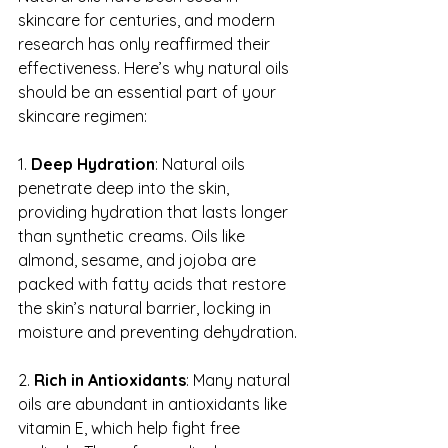
skincare for centuries, and modern 
research has only reaffirmed their 
effectiveness. Here’s why natural oils 
should be an essential part of your 
skincare regimen:
1. 
Deep Hydration
: Natural oils 
penetrate deep into the skin, 
providing hydration that lasts longer 
than synthetic creams. Oils like 
almond, sesame, and jojoba are 
packed with fatty acids that restore 
the skin’s natural barrier, locking in 
moisture and preventing dehydration.
2. 
Rich in Antioxidants
: Many natural 
oils are abundant in antioxidants like 
vitamin E, which help fight free 