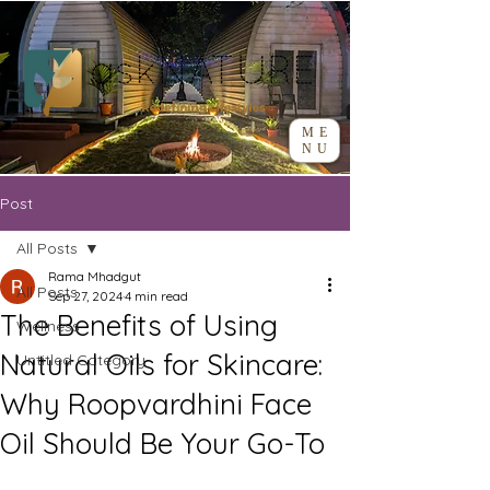
ME
NU
Post
All Posts
Rama Mhadgut
All Posts
Sep 27, 2024
4 min read
The Benefits of Using
Wellness
Natural Oils for Skincare:
Untitled Category
Why Roopvardhini Face
Oil Should Be Your Go-To