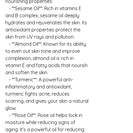
nourishing properties:
   - **Sesame Oil**: Rich in vitamins E 
and B complex, sesame oil deeply 
hydrates and rejuvenates the skin. Its 
antioxidant properties protect the 
skin from UV rays and pollution.
   - **Almond Oil**: Known for its ability 
to even out skin tone and improve 
complexion, almond oil is rich in 
vitamin E and fatty acids that nourish 
and soften the skin.
   - **Turmeric**: A powerful anti-
inflammatory and antioxidant, 
turmeric fights acne, reduces 
scarring, and gives your skin a natural 
glow.
   - **Rose Oil**: Rose oil helps lock in 
moisture while reducing signs of 
aging. It’s a powerful oil for reducing 