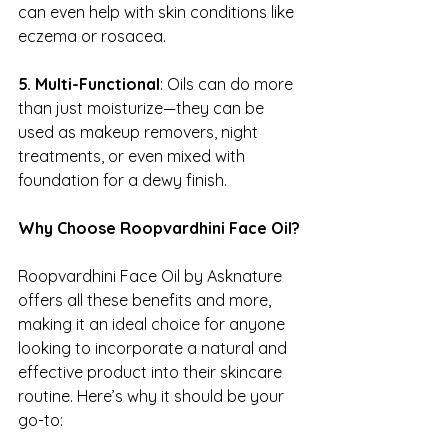
can even help with skin conditions like 
eczema or rosacea.
5. Multi-Functional
: Oils can do more 
than just moisturize—they can be 
used as makeup removers, night 
treatments, or even mixed with 
foundation for a dewy finish.
Why Choose Roopvardhini Face Oil?
Roopvardhini Face Oil by Asknature 
offers all these benefits and more, 
making it an ideal choice for anyone 
looking to incorporate a natural and 
effective product into their skincare 
routine. Here’s why it should be your 
go-to: