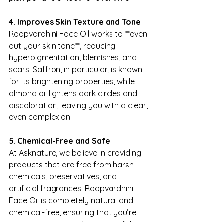
4. Improves Skin Texture and Tone
Roopvardhini Face Oil works to **even 
out your skin tone**, reducing 
hyperpigmentation, blemishes, and 
scars. Saffron, in particular, is known 
for its brightening properties, while 
almond oil lightens dark circles and 
discoloration, leaving you with a clear, 
even complexion.
5. Chemical-Free and Safe
At Asknature, we believe in providing 
products that are free from harsh 
chemicals, preservatives, and 
artificial fragrances. Roopvardhini 
Face Oil is completely natural and 
chemical-free, ensuring that you’re 