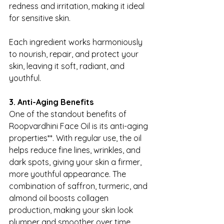
redness and irritation, making it ideal 
for sensitive skin.
Each ingredient works harmoniously 
to nourish, repair, and protect your 
skin, leaving it soft, radiant, and 
youthful.
3. Anti-Aging Benefits
One of the standout benefits of 
Roopvardhini Face Oil is its anti-aging 
properties**. With regular use, the oil 
helps reduce fine lines, wrinkles, and 
dark spots, giving your skin a firmer, 
more youthful appearance. The 
combination of saffron, turmeric, and 
almond oil boosts collagen 
production, making your skin look 
plumper and smoother over time.