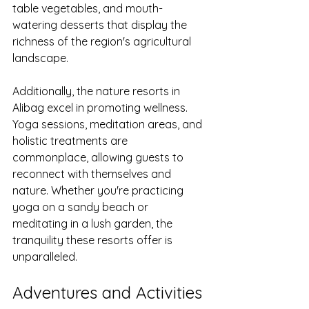
table vegetables, and mouth-
watering desserts that display the 
richness of the region's agricultural 
landscape.
Additionally, the nature resorts in 
Alibag excel in promoting wellness. 
Yoga sessions, meditation areas, and 
holistic treatments are 
commonplace, allowing guests to 
reconnect with themselves and 
nature. Whether you're practicing 
yoga on a sandy beach or 
meditating in a lush garden, the 
tranquility these resorts offer is 
unparalleled.
Adventures and Activities