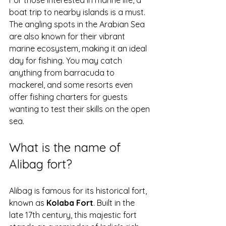
boat trip to nearby islands is a must. 
The angling spots in the Arabian Sea 
are also known for their vibrant 
marine ecosystem, making it an ideal 
day for fishing. You may catch 
anything from barracuda to 
mackerel, and some resorts even 
offer fishing charters for guests 
wanting to test their skills on the open 
sea.
What is the name of 
Alibag fort?
Alibag is famous for its historical fort, 
known as 
Kolaba Fort
. Built in the 
late 17th century, this majestic fort 