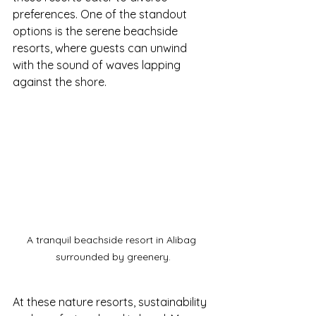
preferences. One of the standout 
options is the serene beachside 
resorts, where guests can unwind 
with the sound of waves lapping 
against the shore.
A tranquil beachside resort in Alibag 
surrounded by greenery.
At these nature resorts, sustainability 