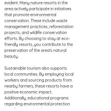
evident. Many nature resorts in the 
area actively participate in initiatives 
that promote environmental 
conservation. These include waste 
management practices, reforestation 
projects, and wildlife conservation 
efforts. By choosing to stay at eco-
friendly resorts, you contribute to the 
preservation of the area's natural 
beauty.
Sustainable tourism also supports 
local communities. By employing local 
workers and sourcing products from 
nearby farmers, these resorts have a 
positive economic impact. 
Additionally, educational programs 
regarding environmental protection 
are often integrated into guest 