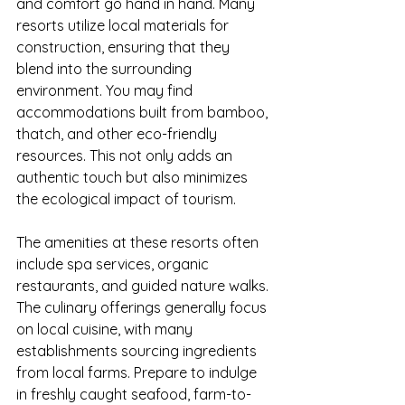
and comfort go hand in hand. Many 
resorts utilize local materials for 
construction, ensuring that they 
blend into the surrounding 
environment. You may find 
accommodations built from bamboo, 
thatch, and other eco-friendly 
resources. This not only adds an 
authentic touch but also minimizes 
the ecological impact of tourism.
The amenities at these resorts often 
include spa services, organic 
restaurants, and guided nature walks. 
The culinary offerings generally focus 
on local cuisine, with many 
establishments sourcing ingredients 
from local farms. Prepare to indulge 
in freshly caught seafood, farm-to-