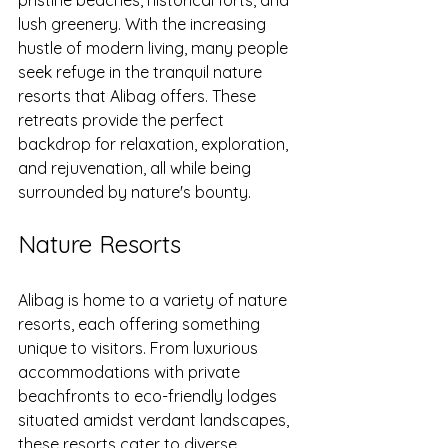
pristine beaches, historical forts, and 
lush greenery. With the increasing 
hustle of modern living, many people 
seek refuge in the tranquil nature 
resorts that Alibag offers. These 
retreats provide the perfect 
backdrop for relaxation, exploration, 
and rejuvenation, all while being 
surrounded by nature's bounty.
Nature Resorts
Alibag is home to a variety of nature 
resorts, each offering something 
unique to visitors. From luxurious 
accommodations with private 
beachfronts to eco-friendly lodges 
situated amidst verdant landscapes, 
these resorts cater to diverse 