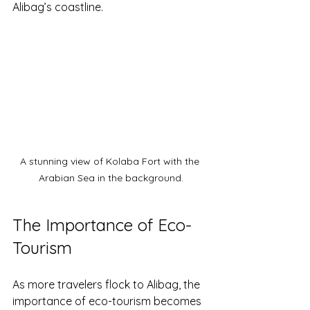
Alibag’s coastline.
A stunning view of Kolaba Fort with the 
Arabian Sea in the background.
The Importance of Eco-
Tourism
As more travelers flock to Alibag, the 
importance of eco-tourism becomes 