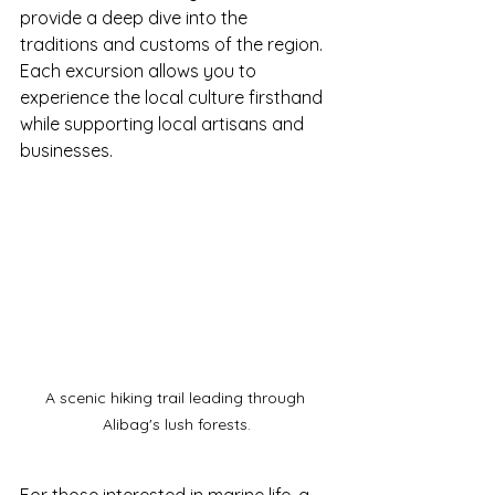
provide a deep dive into the 
traditions and customs of the region. 
Each excursion allows you to 
experience the local culture firsthand 
while supporting local artisans and 
businesses.
A scenic hiking trail leading through 
Alibag's lush forests.
For those interested in marine life, a 