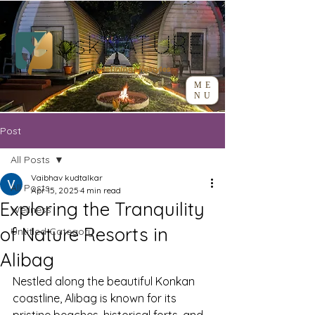
ME
NU
Post
All Posts
Vaibhav kudtalkar
All Posts
Apr 15, 2025
4 min read
Exploring the Tranquility
Wellness
of Nature Resorts in
Untitled Category
Alibag
Nestled along the beautiful Konkan 
coastline, Alibag is known for its 