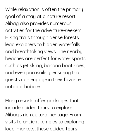
While relaxation is often the primary 
goal of a stay at a nature resort, 
Alibag also provides numerous 
activities for the adventure-seekers. 
Hiking trails through dense forests 
lead explorers to hidden waterfalls 
and breathtaking views. The nearby 
beaches are perfect for water sports 
such as jet skiing, banana boat rides, 
and even parasailing, ensuring that 
guests can engage in their favorite 
outdoor hobbies.
Many resorts offer packages that 
include guided tours to explore 
Alibag's rich cultural heritage. From 
visits to ancient temples to exploring 
local markets, these guided tours 