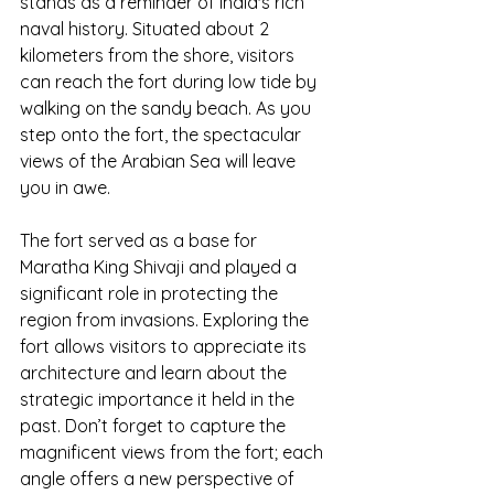
stands as a reminder of India's rich 
naval history. Situated about 2 
kilometers from the shore, visitors 
can reach the fort during low tide by 
walking on the sandy beach. As you 
step onto the fort, the spectacular 
views of the Arabian Sea will leave 
you in awe.
The fort served as a base for 
Maratha King Shivaji and played a 
significant role in protecting the 
region from invasions. Exploring the 
fort allows visitors to appreciate its 
architecture and learn about the 
strategic importance it held in the 
past. Don’t forget to capture the 
magnificent views from the fort; each 
angle offers a new perspective of 