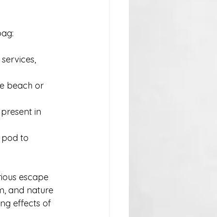
bag:
services, 
he beach or 
present in 
 pod to 
rious escape 
rm, and nature 
ng effects of 