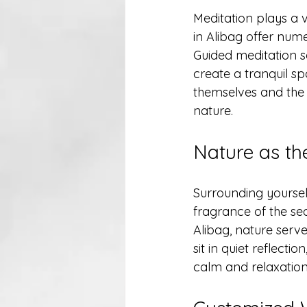
Meditation plays a v
in Alibag offer nume
Guided meditation s
create a tranquil sp
themselves and the 
nature. 
Nature as th
Surrounding yourself
fragrance of the sea
Alibag, nature serv
sit in quiet reflecti
calm and relaxation