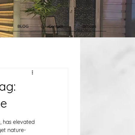
BLOG
Contact
Groups
ag:
ce
, has elevated 
yet nature-