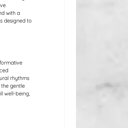
ive 
d with a 
s designed to 
formative 
ced 
tural rhythms 
 the gentle 
 well-being, 