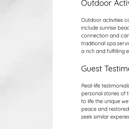
Outdoor Activ
Outdoor activities co
include sunrise beac
connection and cama
traditional spa serv
a rich and fulfilling 
Guest Testim
Real-life testimonia
personal stories of 
to life the unique 
peace and restored b
seek similar experie