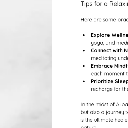
Tips for a Rela
Here are some pract
Explore Welln
yoga, and medit
Connect with N
meditating unde
Embrace Mindf
each moment to
Prioritize Sleep
recharge for th
In the midst of Ali
but also a journey t
is the ultimate heal
nature.