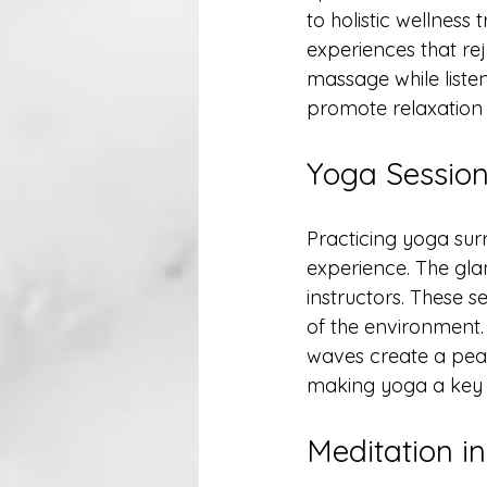
to holistic wellness
experiences that re
massage while listen
promote relaxation a
Yoga Session
Practicing yoga sur
experience. The gla
instructors. These s
of the environment.
waves create a peac
making yoga a key 
Meditation i