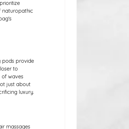
ioritize 
f naturopathic 
bag's 
g pods provide 
loser to 
 of waves 
ot just about 
ificing luxury.
-air massages 