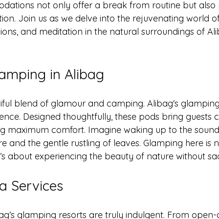
ions not only offer a break from routine but also pr
ion. Join us as we delve into the rejuvenating world o
ions, and meditation in the natural surroundings of Ali
lamping in Alibag
iful blend of glamour and camping. Alibag's glampin
ence. Designed thoughtfully, these pods bring guests c
ing maximum comfort. Imagine waking up to the sound
e and the gentle rustling of leaves. Glamping here is n
t’s about experiencing the beauty of nature without sacr
a Services
bag’s glamping resorts are truly indulgent. From open