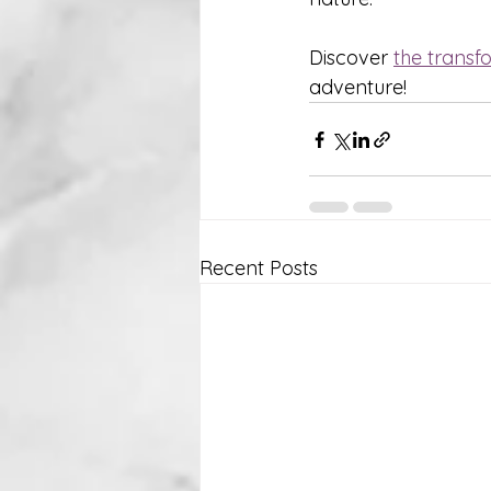
Discover 
the transf
adventure!
Recent Posts