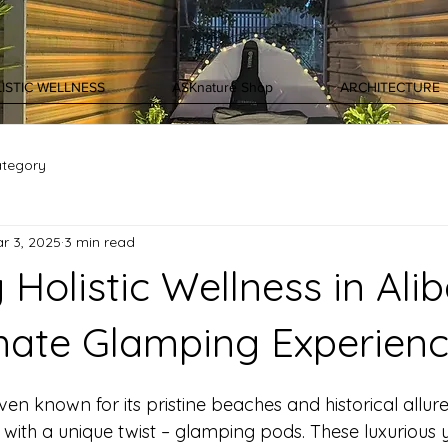
ISTIC WELLNESS
ASKnature Shop
ARCHITECTURE
ategory
r 3, 2025
3 min read
 Holistic Wellness in Alib
mate Glamping Experien
ven known for its pristine beaches and historical allure
n with a unique twist – glamping pods. These luxurious 