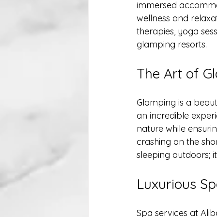
immersed accommodat
wellness and relaxat
therapies, yoga sess
glamping resorts.
The Art of G
Glamping is a beaut
an incredible experi
nature while ensur
crashing on the shor
sleeping outdoors; i
Luxurious Sp
Spa services at Ali