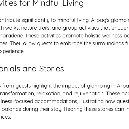
ities for Mindful Living
ntribute significantly to mindful living. Alibag's glampi
h walks, nature trails, and group activities that encou
raderie. These activities promote holistic wellness b
ices. They allow guests to embrace the surroundings ful
experience. 
onials and Stories
ls from guests highlight the impact of glamping in Alib
transformation, relaxation, and rejuvenation. These ac
wellness-focused accommodations, illustrating how gues
alance during their stay. Hearing these stories can in
nces.