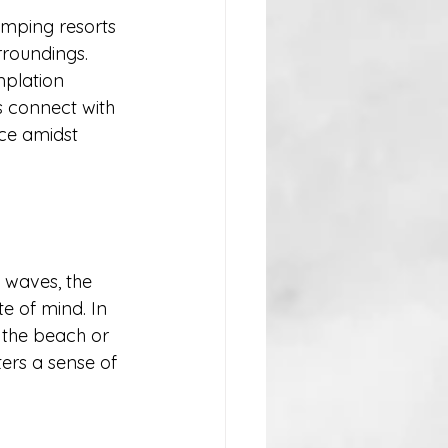
amping resorts 
rroundings. 
mplation 
s connect with 
ce amidst 
 waves, the 
te of mind. In 
 the beach or 
ters a sense of 