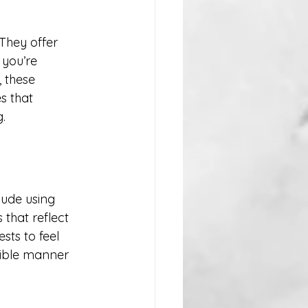
They offer 
 you’re 
 these 
s that 
.
ude using 
that reflect 
ts to feel 
sible manner 