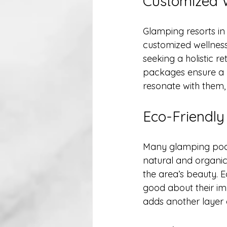
Customized 
Glamping resorts in
customized wellness
seeking a holistic r
packages ensure a p
resonate with them,
Eco-Friendly
Many glamping pods 
natural and organic
the area’s beauty. E
good about their im
adds another layer o