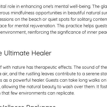
ital role in enhancing one's mental well-being. The gl
rous mindfulness opportunities in beautiful natural su
essions on the beach or quiet spots for solitary conte
ace for mental rejuvenation. This practice helps guest
environment, reinforcing the significance of inner pea
e Ultimate Healer
 with nature has therapeutic effects. The sound of the
 air, and the rustling leaves contribute to a serene sta
es as a powerful healer. Guests can take long walks on
on, allowing the natural beauty to wash over them. It fos
 that few environments can replicate.