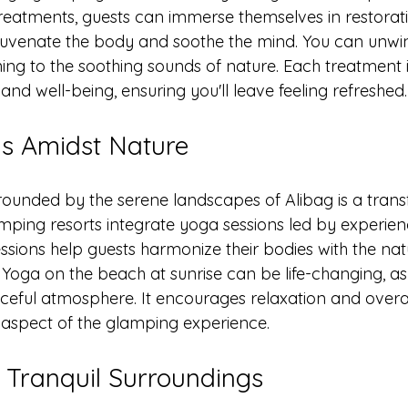
 treatments, guests can immerse themselves in restorat
juvenate the body and soothe the mind. You can unwin
ing to the soothing sounds of nature. Each treatment i
nd well-being, ensuring you'll leave feeling refreshed.
s Amidst Nature
rounded by the serene landscapes of Alibag is a trans
mping resorts integrate yoga sessions led by experien
essions help guests harmonize their bodies with the na
 Yoga on the beach at sunrise can be life-changing, as
eful atmosphere. It encourages relaxation and overall
aspect of the glamping experience.
n Tranquil Surroundings