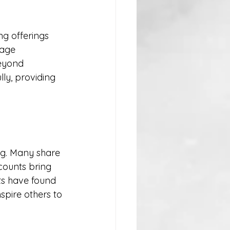
ng offerings 
rage 
eyond 
ly, providing 
ag. Many share 
counts bring 
ts have found 
spire others to 