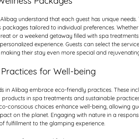
Wellness Packages
 Alibag understand that each guest has unique needs. 
 packages tailored to individual preferences. Whether
etreat or a weekend getaway filled with spa treatments,
ersonalized experience. Guests can select the service
 making their stay even more special and rejuvenating
 Practices for Well-being
in Alibag embrace eco-friendly practices. These incl
 products in spa treatments and sustainable practices 
co-conscious choices enhance well-being, allowing gues
pact on the planet. Engaging with nature in a respon
f fulfillment to the glamping experience.