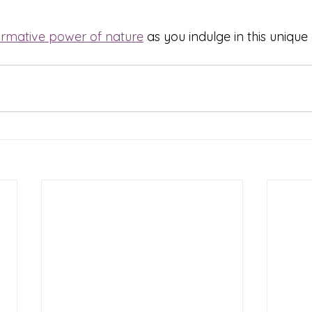
ormative power of nature
 as you indulge in this uniqu