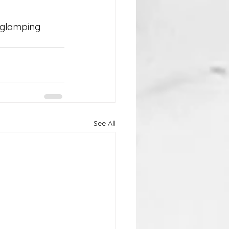
e glamping 
See All