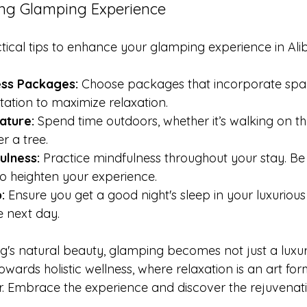
xing Glamping Experience
ical tips to enhance your glamping experience in Ali
ess Packages:
 Choose packages that incorporate spa 
ation to maximize relaxation.
ature:
 Spend time outdoors, whether it’s walking on t
r a tree.
ulness:
 Practice mindfulness throughout your stay. Be 
 heighten your experience.
:
 Ensure you get a good night's sleep in your luxurious
e next day.
bag's natural beauty, glamping becomes not just a luxu
owards holistic wellness, where relaxation is an art fo
er. Embrace the experience and discover the rejuvenati