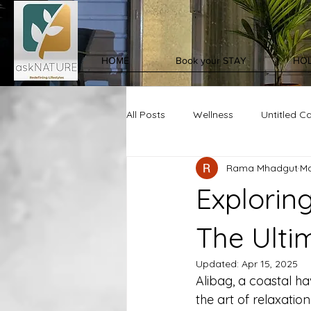
HOME
Book your STAY
HOL
All Posts
Wellness
Untitled C
Rama Mhadgut
Ma
Exploring
The Ulti
Updated:
Apr 15, 2025
Alibag, a coastal ha
the art of relaxatio