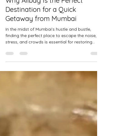
Why Alibag is the Perfect
Destination for a Quick
Getaway from Mumbai
In the midst of Mumbai’s hustle and bustle,
finding the perfect place to escape the noise,
stress, and crowds is essential for restoring...