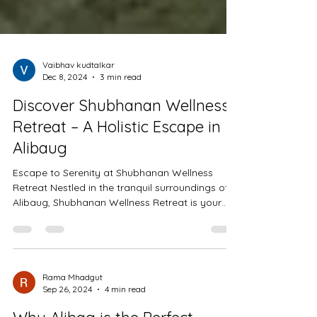
Vaibhav kudtalkar
Dec 8, 2024
3 min read
Discover Shubhanan Wellness
Retreat – A Holistic Escape in
Alibaug
Escape to Serenity at Shubhanan Wellness
Retreat Nestled in the tranquil surroundings of
Alibaug, Shubhanan Wellness Retreat is your
gateway
Rama Mhadgut
Sep 26, 2024
4 min read