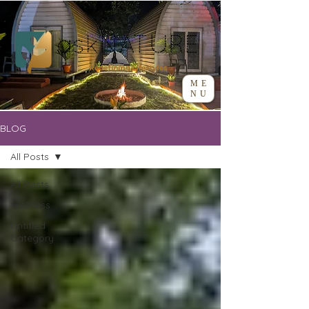
ME
NU
BLOG
All Posts
All Posts
Wellness
Untitled
Category